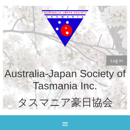
Log in
Australia-Japan Society of
Tasmania Inc.
タスマニア豪日協会