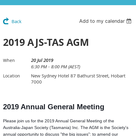
Add to my calendar
Back
2019 AJS-TAS AGM
20 Jul 2019
When
6:30 PM - 8:00 PM (AEST)
New Sydney Hotel 87 Bathurst Street, Hobart
Location
7000
2019 Annual General Meeting
Please join us for the 2019 Annual General Meeting of the
Australia-Japan Society (Tasmania) Inc. The AGM is the Society's
annual opportunity to discuss "the big issues": to amend our