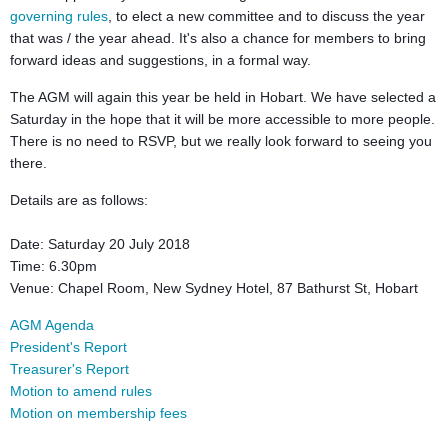
governing rules
, to elect a new committee and to discuss the year
that was / the year ahead. It's also a chance for members to bring
forward ideas and suggestions, in a formal way.
The AGM will again this year be held in Hobart. We have selected a
Saturday in the hope that it will be more accessible to more people.
There is no need to RSVP, but we really look forward to seeing you
there.
Details are as follows:
Date: Saturday 20 July 2018
Time: 6.30pm
Venue: Chapel Room, New Sydney Hotel, 87 Bathurst St, Hobart
AGM Agenda
President's Report
Treasurer's Report
Motion to amend rules
Motion on membership fees