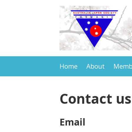
Home
About
Memb
Contact us
Email