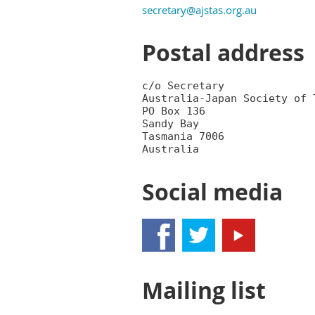
secretary@ajstas.org.au
Postal address
c/o Secretary

Australia-Japan Society of T
PO Box 136

Sandy Bay

Tasmania 7006

Social media
Mailing list