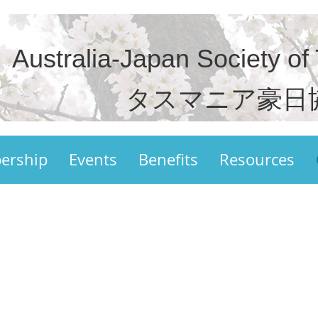
Australia-Japan Society of
タスマニア豪日
ership
Events
Benefits
Resources