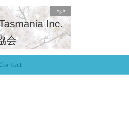
Log in
 Tasmania Inc.
協会
Contact