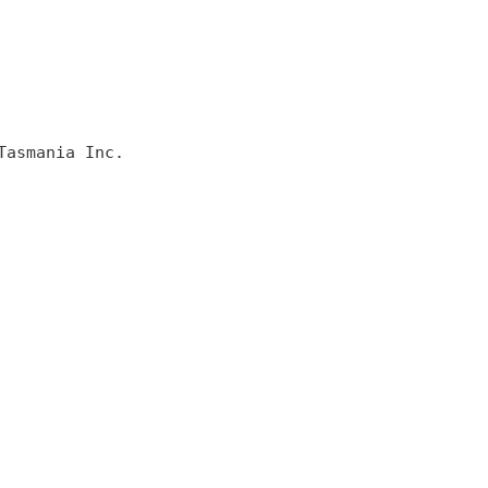
asmania Inc.
