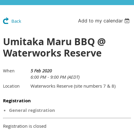
Add to my calendar
Back
Umitaka Maru BBQ @
Waterworks Reserve
5 Feb 2020
When
6:00 PM - 9:00 PM (AEDT)
Waterworks Reserve (site numbers 7 & 8)
Location
Registration
General registration
Registration is closed