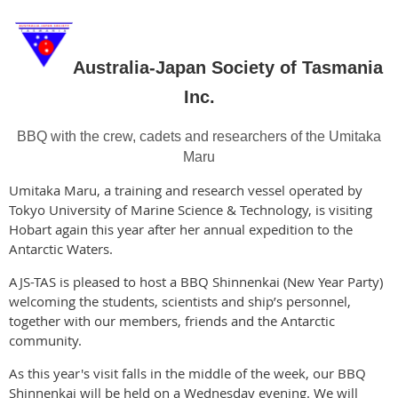
Australia-Japan Society of Tasmania
Inc.
BBQ with the crew, cadets and researchers of the
Umitaka
Maru
Umitaka Maru, a training and research vessel operated by
Tokyo University of Marine Science & Technology, is visiting
Hobart again this year after her annual expedition to the
Antarctic Waters.
AJS-TAS is pleased to host a BBQ Shinnenkai (New Year Party)
welcoming the students, scientists and ship’s personnel,
together with our members, friends and the Antarctic
community.
As this year's visit falls in the middle of the week, our BBQ
Shinnenkai will be held on a Wednesday evening. We will