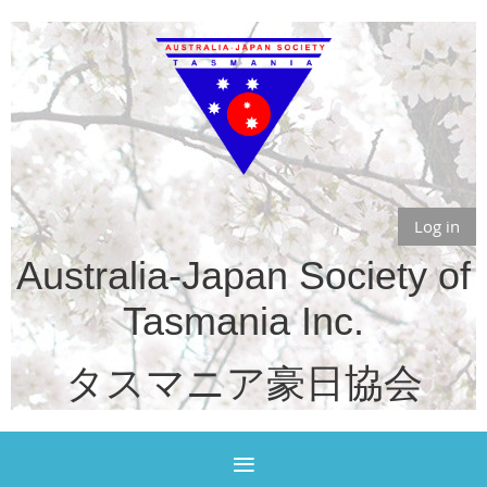
Log in
Australia-Japan Society of
Tasmania Inc.
タスマニア豪日協会