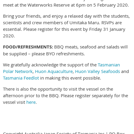
meet at the Waterworks Reserve at 6pm on 5 February 2020.
Bring your friends, and enjoy a relaxed day with the students,
scientists and crew members of Umitaka Maru. RSVPs are
essential. Please register for this event by Friday 31 January
2020.
FOOD/REFRESHMENTS:
BBQ meats, seafood and salads will
be supplied – please BYO refreshments.
We gratefully acknowledge the support of the
Tasmanian
Polar Network
,
Huon Aquaculture
,
Huon Valley Seafoods
and
Tasmania Feedlot
in making this event possible.
There is also the opportunity to visit the vessel on the
afternoon prior to the BBQ. Please register separately for the
vessel visit
here
.
Copyright Australia-Japan Society of Tasmania Inc.| PO Box