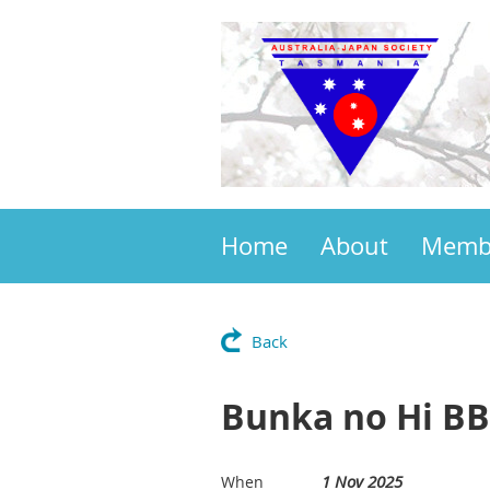
Home
About
Memb
Back
Bunka no Hi BB
1 Nov 2025
When