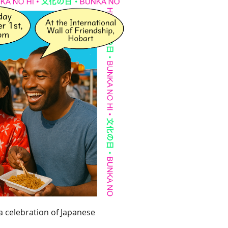
 a celebration of Japanese