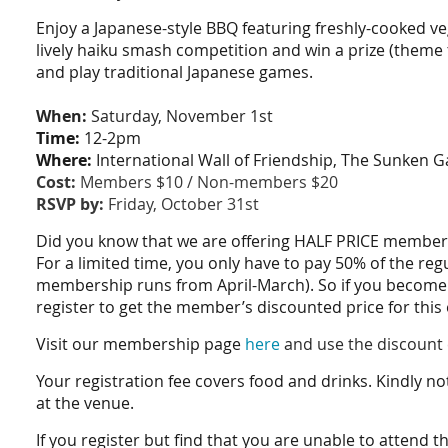
Enjoy a Japanese-style BBQ featuring freshly-cooked veg
lively haiku smash competition and win a prize (theme
and play traditional Japanese games.
When:
Saturday, November 1st
Time:
12-2pm
Where:
International Wall of Friendship, The Sunken G
Cost:
Members $10 / Non-members $20
RSVP by:
Friday, October 31st
Did you know that we are offering HALF PRICE membersh
For a limited time, you only have to pay 50% of the re
membership runs from April-March). So if you become
register to get the member’s discounted price for this
Visit our membership page
here
and use the discount 
Your registration fee covers food and drinks. Kindly no
at the venue.
If you register but find that you are unable to attend t