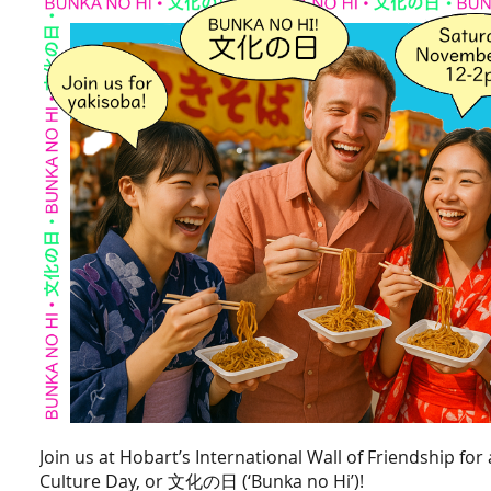
Join us at Hobart’s International Wall of Friendship for
Culture Day, or
文化の日
(‘Bunka no Hi’)!