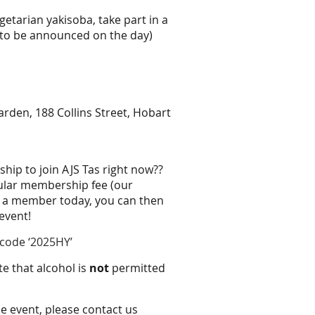
etarian yakisoba, take part in a
 to be announced on the day)
arden, 188 Collins Street, Hobart
ip to join AJS Tas right now??
gular membership fee (our
 a member today, you can then
 event!
code ‘2025HY’
te that alcohol is
not
permitted
he event, please contact us