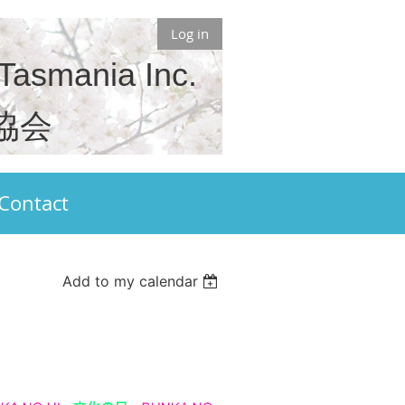
Log in
 Tasmania Inc.
協会
Contact
Add to my calendar