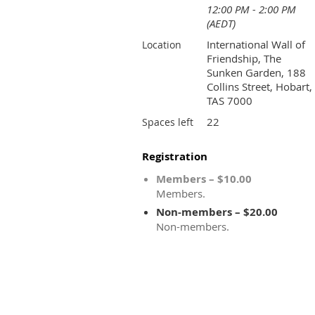
12:00 PM - 2:00 PM
(AEDT)
International Wall of
Location
Friendship, The
Sunken Garden, 188
Collins Street, Hobart,
TAS 7000
22
Spaces left
Registration
Members – $10.00
Members.
Non-members – $20.00
Non-members.