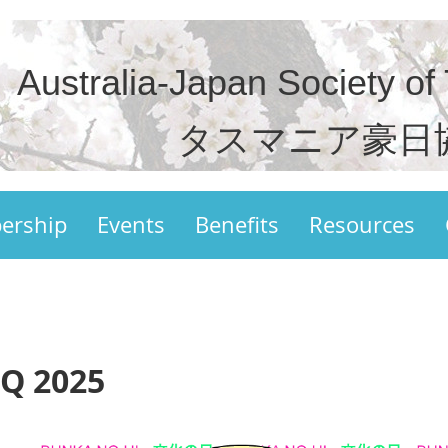
Australia-Japan Society of
タスマニア豪日
ership
Events
Benefits
Resources
Q 2025