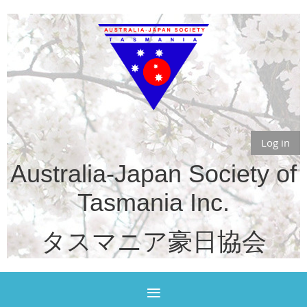
Log in
Australia-Japan Society of
Tasmania Inc.
タスマニア豪日協会