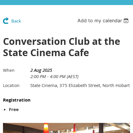
Add to my calendar
Back
Conversation Club at the
State Cinema Cafe
2 Aug 2025
When
2:00 PM - 4:00 PM (AEST)
State Cinema, 375 Elizabeth Street, North Hobart
Location
Registration
Free