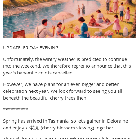
UPDATE: FRIDAY EVENING
Unfortunately, the wintry weather is predicted to continue
into the weekend. We therefore regret to announce that this
year's hanami picnic is cancelled.
However, we have plans for an even bigger and better
celebration next year. We look forward to seeing you all
beneath the beautiful cherry trees then.
**********
Spring has arrived in Tasmania, so let's gather in Deloraine
and enjoy お花見 (cherry blossom viewing) together.
This will be a FREE joint event with the Japan Club Tasmania,