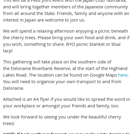
and will bring together members of the Japanese community
from all around the State. Friends, family and anyone with an
interest in Japan are welcome to join us.
We will spend a relaxing afternoon enjoying a picnic beneath
the cherry trees. Please bring your own food and drink, and if
you wish, something to share. BYO picnic blanket or blue
tarp!
This gathering will take place on the southern side of
the Deloraine Riverbank Reserve, at the start of the Highland
Lakes Road. The location can be found on Google Maps
here
.
You will need to organise your own transport to and from
Deloraine.
Attached is an A4 flyer if you would like to spread the word in
your workplace or amongst your friends and family, too.
We look forward to seeing you under the beautiful cherry
trees!