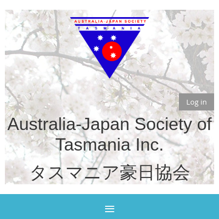
Log in
Australia-Japan Society of
Tasmania Inc.
タスマニア豪日協会