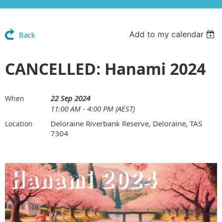
Add to my calendar
Back
CANCELLED: Hanami 2024
22 Sep 2024
When
11:00 AM - 4:00 PM (AEST)
Deloraine Riverbank Reserve, Deloraine, TAS
Location
7304