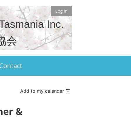
Log in
 Tasmania Inc.
協会
Contact
Add to my calendar
ner &