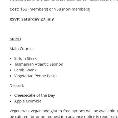
Cost:
$53 (members) or $58 (non-members)
RSVP: Saturday 27 July
MENU
Main Course:
Sirloin Steak
Tasmanian Atlantic Salmon
Lamb Shank
Vegetarian Penne Pasta
Dessert:
Cheesecake of the Day
Apple Crumble
Vegetarian, vegan and gluten-free options will be available.
be catered for upon request (no advance notice is required)