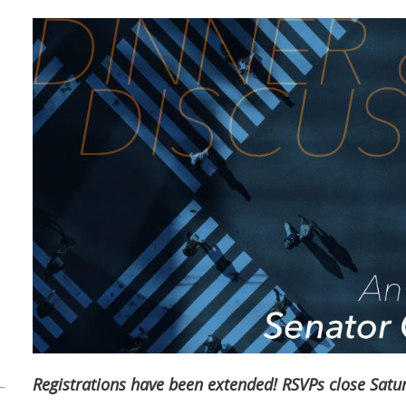
Registrations have been extended! RSVPs close Satur