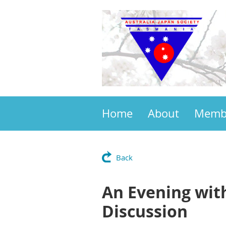
Home
About
Memb
Back
An Evening wit
Discussion