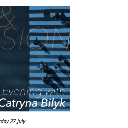
day 27 July