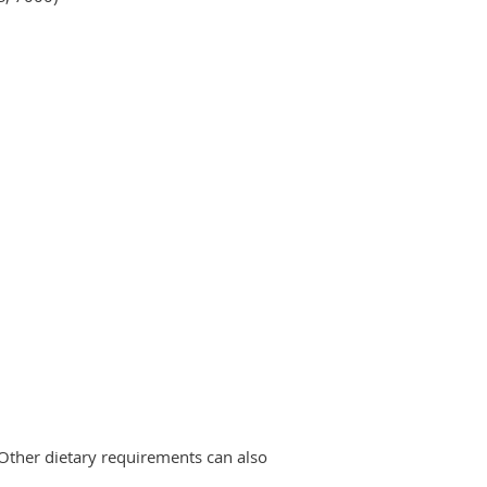
 Other dietary requirements can also
.