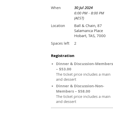
30 Jul 2024
When
6:00 PM - 8:00 PM
(AEST)
Ball & Chain, 87
Location
Salamanca Place
Hobart, TAS, 7000
2
Spaces left
Registration
Dinner & Discussion-Members
– $53.00
The ticket price includes a main
and dessert
Dinner & Discussion-Non-
Members – $58.00
The ticket price includes a main
and dessert