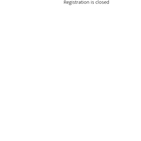
Registration is closed