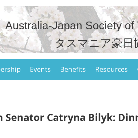
Australia-Japan Society of
タスマニア豪日
ership
Events
Benefits
Resources
h Senator Catryna Bilyk: Din