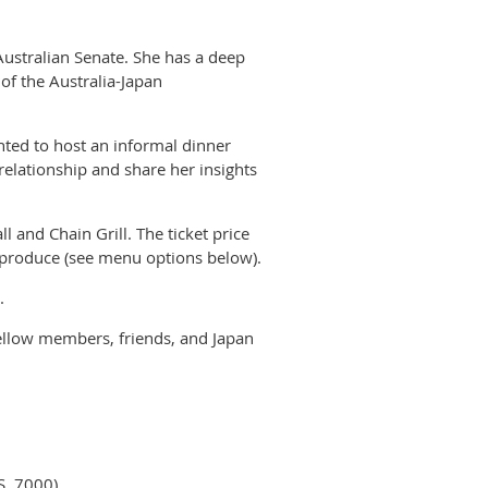
Australian Senate. She has a deep
of the Australia-Japan
hted to host an informal dinner
 relationship and share her insights
ll and Chain Grill. The ticket price
l produce (see menu options below).
t.
fellow members, friends, and Japan
S, 7000)