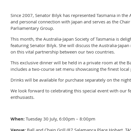
Since 2007, Senator Bilyk has represented Tasmania in the 
and personal connection with Japan and serves as the Chair 
Parliamentary Group.
This month, the Australia-Japan Society of Tasmania is delig
featuring Senator Bilyk. She will discuss the Australia-Japan
on this vital partnership between our two countries.
This exclusive dinner will be held in a private room at the Ba
includes a two-course set menu showcasing the finest loca
Drinks will be available for purchase separately on the nigh
We look forward to celebrating this special event with our 
enthusiasts.
When:
Tuesday 30 July, 6:00pm – 8:00pm
Venue:
Ball and Chain Grill (87 Salamanca Place Hobart, TA