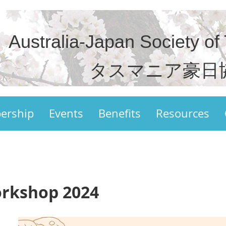
Australia-Japan Society of
タスマニア豪日
ership
Events
Benefits
Resources
orkshop 2024