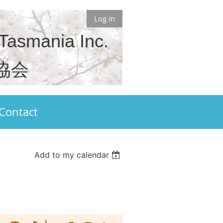
Log in
 Tasmania Inc.
協会
Contact
Add to my calendar