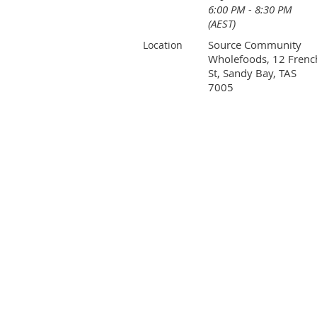
6:00 PM - 8:30 PM
(AEST)
Source Community
Location
Wholefoods, 12 Frenc
St, Sandy Bay, TAS
7005