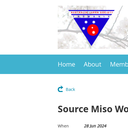
Home
About
Memb
Back
Source Miso W
28 Jun 2024
When