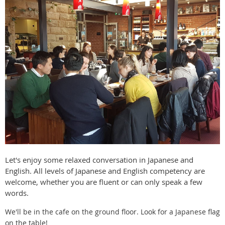
Let's enjoy some relaxed conversation in Japanese and
English. All levels of Japanese and English competency are
welcome, whether you are fluent or can only speak a few
words.
We'll be in the cafe on the ground floor. Look for a Japanese flag
on the table!