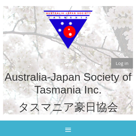
Log in
Australia-Japan Society of
Tasmania Inc.
タスマニア豪日協会