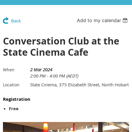
Add to my calendar
Back
Conversation Club at the
State Cinema Cafe
2 Mar 2024
When
2:00 PM - 4:00 PM (AEDT)
State Cinema, 375 Elizabeth Street, North Hobart
Location
Registration
Free