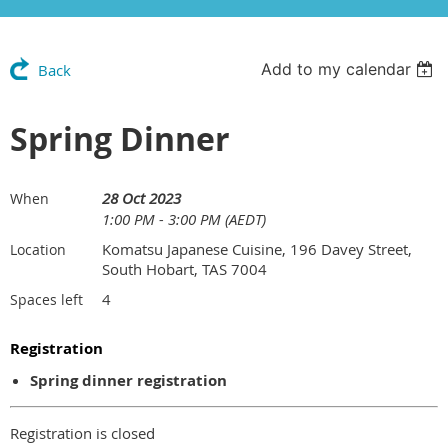
Add to my calendar
Back
Spring Dinner
28 Oct 2023
When
1:00 PM - 3:00 PM (AEDT)
Komatsu Japanese Cuisine, 196 Davey Street,
Location
South Hobart, TAS 7004
4
Spaces left
Registration
Spring dinner registration
Registration is closed