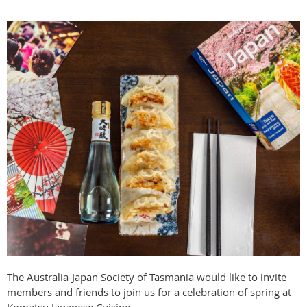
The Australia-Japan Society of Tasmania would like to invite
members and friends to join us for a celebration of spring at
Komatsu Japanese Cuisine.