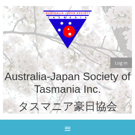
Log in
Australia-Japan Society of
Tasmania Inc.
タスマニア豪日協会