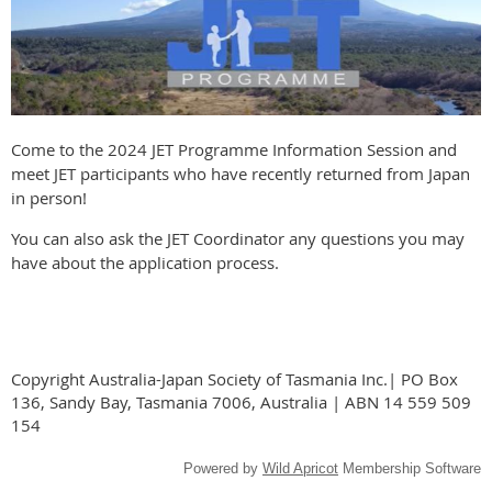
Come to the 2024 JET Programme Information Session and
meet JET participants who have recently returned from Japan
in person!
You can also ask the JET Coordinator any questions you may
have about the application process.
Copyright Australia-Japan Society of Tasmania Inc.| PO Box
136, Sandy Bay, Tasmania 7006, Australia | ABN 14 559 509
154
Powered by
Wild Apricot
Membership Software