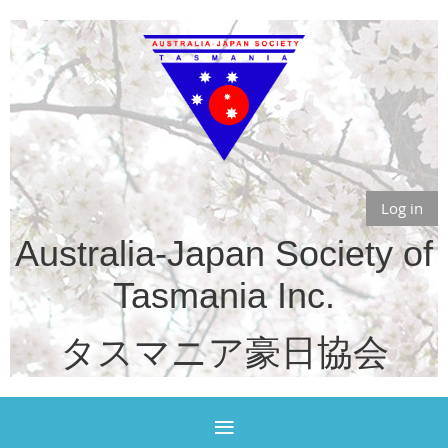
Log in
Australia-Japan Society of
Tasmania Inc.
タスマニア豪日協会