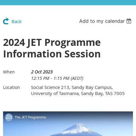
Add to my calendar
Back
2024 JET Programme
Information Session
2 Oct 2023
When
12:15 PM - 1:15 PM (AEDT)
Social Science 213, Sandy Bay Campus,
Location
University of Tasmania, Sandy Bay, TAS 7005