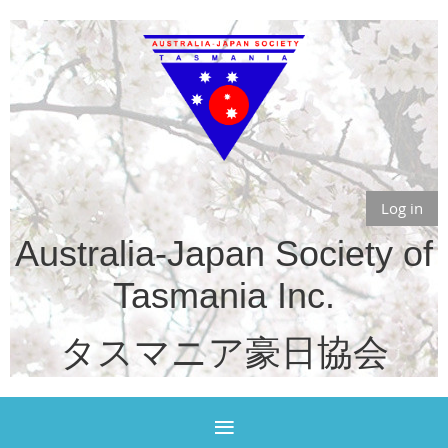
Log in
Australia-Japan Society of
Tasmania Inc.
タスマニア豪日協会