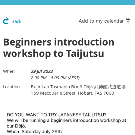
Add to my calendar
Back
Beginners introduction
workshop to Taijutsu
29 Jul 2023
When
2:00 PM - 4:00 PM (AEST)
Bujinkan Tasmania Budô Dōjō 武神館武道道場,
Location
159 Macquarie Street, Hobart, TAS 7000