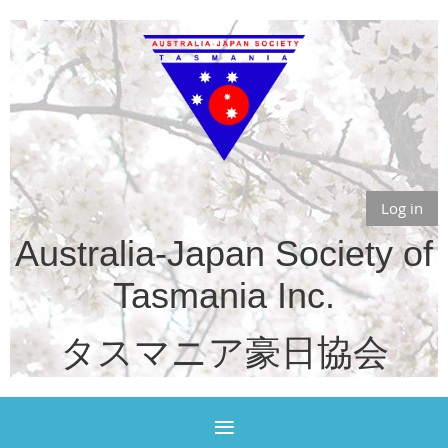
Log in
Australia-Japan Society of
Tasmania Inc.
タスマニア豪日協会