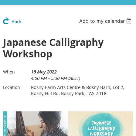
Add to my calendar
Back
Japanese Calligraphy
Workshop
18 May 2022
When
4:00 PM - 5:30 PM (AEST)
Rosny Farm Arts Centre & Rosny Barn, Lot 2,
Location
Rosny Hill Rd, Rosny Park, TAS 7018