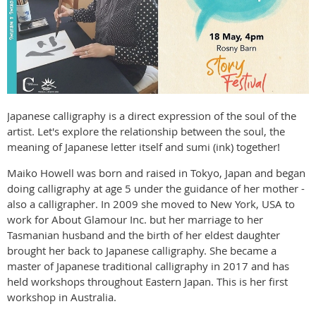
Japanese calligraphy is a direct expression of the soul of the
artist. Let's explore the relationship between the soul, the
meaning of Japanese letter itself and sumi (ink) together!
Maiko Howell was born and raised in Tokyo, Japan and began
doing calligraphy at age 5 under the guidance of her mother -
also a calligrapher. In 2009 she moved to New York, USA to
work for About Glamour Inc. but her marriage to her
Tasmanian husband and the birth of her eldest daughter
brought her back to Japanese calligraphy. She became a
master of Japanese traditional calligraphy in 2017 and has
held workshops throughout Eastern Japan. This is her first
workshop in Australia.