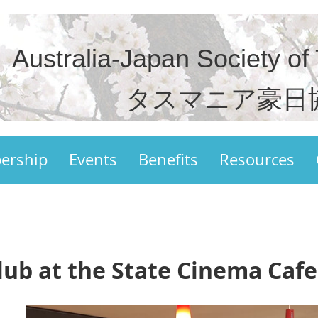
Australia-Japan Society of
タスマニア豪日
ership
Events
Benefits
Resources
lub at the State Cinema Cafe