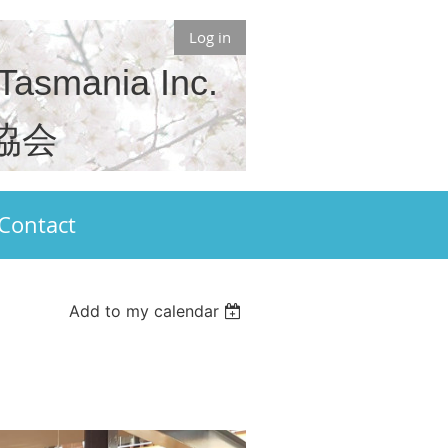
Log in
 Tasmania Inc.
協会
Contact
Add to my calendar