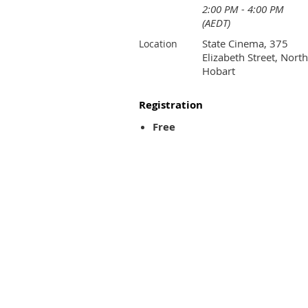
2:00 PM - 4:00 PM
(AEDT)
State Cinema, 375
Location
Elizabeth Street, North
Hobart
Registration
Free