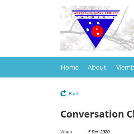
Home
About
Memb
Back
Conversation C
5 Dec 2020
When