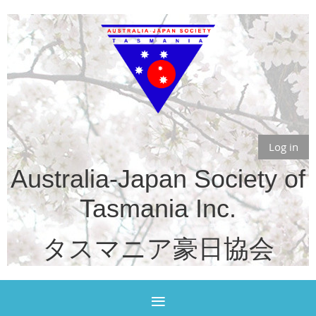
Log in
Australia-Japan Society of
Tasmania Inc.
タスマニア豪日協会