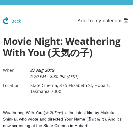
Add to my calendar
Back
Movie Night: Weathering
With You (天気の子)
27 Aug 2019
When
6:20 PM - 8:30 PM (AEST)
State Cinema, 375 Elizabeth St, Hobart,
Location
Tasmania 7000
Weathering With You (天気の子) is the latest film by Makoto
Shinkai, who wrote and directed Your Name (君の名は). And it's
now screening at the State Cinema in Hobart!