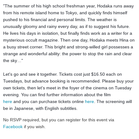
"The summer of his high school freshman year, Hodaka runs away
from his remote island home to Tokyo, and quickly finds himself
pushed to his financial and personal limits. The weather is
unusually gloomy and rainy every day, as if to suggest his future.
He lives his days in isolation, but finally finds work as a writer for a
mysterious occult magazine. Then one day, Hodaka meets Hina on
a busy street corner. This bright and strong-willed girl possesses a
strange and wonderful ability: the power to stop the rain and clear
the sky…"
Let's go and see it together. Tickets cost just $16.50 each on
Tuesdays, but advance booking is recommended. Please buy your
own tickets, then let's meet in the foyer of the cinema on Tuesday
evening.
You can find further information about the film
here
and
you can purchase tickets online
here
.
The screening will
be in Japanese, with English subtitles.
No RSVP required, but you can register for this event via
Facebook
if you wish.