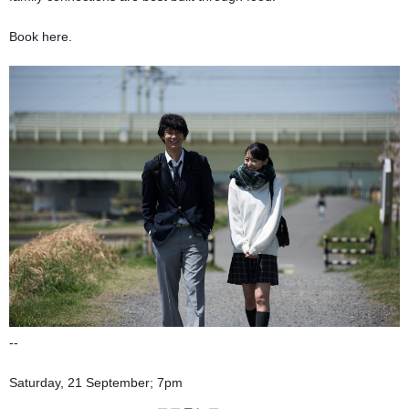
Book here.
--
Saturday, 21 September; 7pm