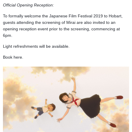
Official Opening Reception:
To formally welcome the Japanese Film Festival 2019 to Hobart,
guests attending the screening of Mirai are also invited to an
opening reception event prior to the screening, commencing at
6pm.
Light refreshments will be available.
Book here.