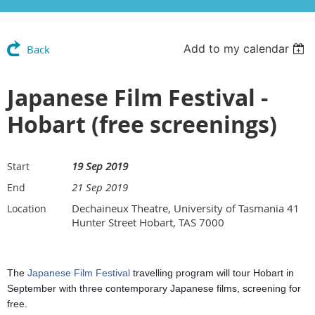
Add to my calendar
Back
Japanese Film Festival -
Hobart (free screenings)
19 Sep 2019
Start
21 Sep 2019
End
Dechaineux Theatre, University of Tasmania 41
Location
Hunter Street Hobart, TAS 7000
The
Japanese Film Festival
travelling program will tour Hobart in
September with three contemp
orary
Japanese
films, screening for
free.