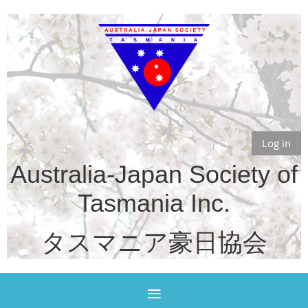
Log in
Australia-Japan Society of
Tasmania Inc.
タスマニア豪日協会