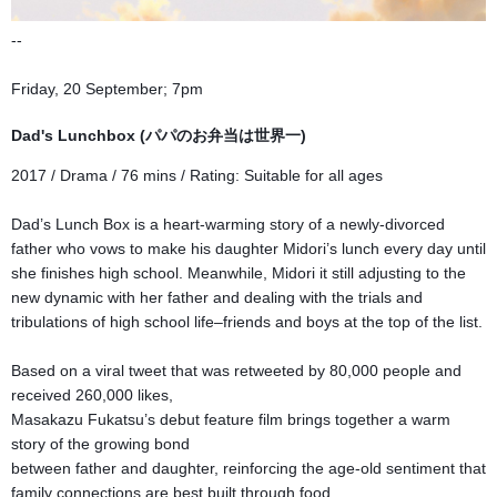
--
Friday, 20 September; 7pm
Dad's Lunchbox (パパのお弁当は世界一)
2017 / Drama / 76 mins / Rati
ng:
Suitable for all ages
Dad’s Lunch Box is a heart-warming story of a newly-divorced
father who vows to make his daughter Midori’s lunch every day until
she finishes high school. Meanwhile, Midori it still adjusting to the
new dynamic with her father and dealing with the trials and
tribulations of high school life–friends and boys at the top of the list.
Based on a viral tweet that was retweeted by 80,000 people and
received 260,000 likes,
Masakazu Fukatsu’s debut feature film brings together a warm
story of the growing bond
between father and daughter, reinforcing the age-old sentiment that
family connections are best built through food.