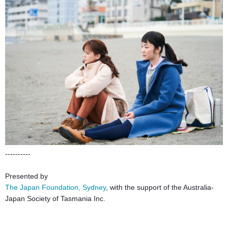
----------
Presented by
The Japan Foundation, Sydney
, with the support of the Australia-
Japan Society of Tasmania Inc.