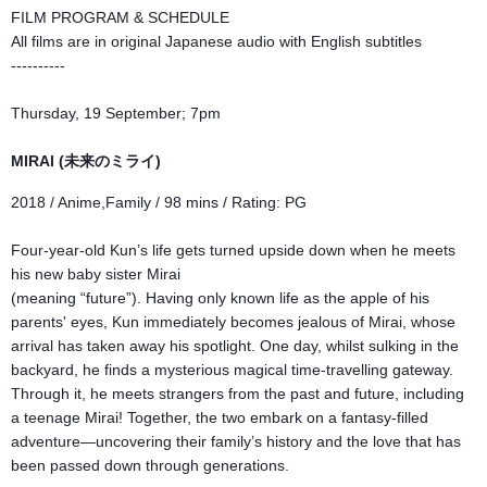
FILM PROGRAM & SCHEDULE
All films are in original Japanese audio with English subtitles
----------
Thursday, 19 September; 7pm
MIRAI (未来のミライ)
2018 / Anime,Family / 98 mins / Rating: PG
Four-year-old Kun’s life gets turned upside down when he meets
his new baby sister Mirai
(meaning “future”). Having only known life as the apple of his
parents' eyes, Kun immediately becomes jealous of Mirai, whose
arrival has taken away his spotlight. One day, whilst sulking in the
backyard, he finds a mysterious magical time-travelling gateway.
Through it, he meets strangers from the past and future, including
a teenage Mirai! Together, the two embark on a fantasy-filled
adventure—uncovering their family’s history and
the love that has
been passed down through generations.