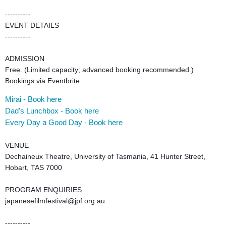
----------
EVENT DETAILS
----------
ADMISSION
Free. (Limited capacity; advanced booking recommended.)
Bookings via Eventbrite:
Mira
i - Book here
Dad's Lunchbox - Book here
Every Day a Good Day - Book here
VENUE
Dechaineux Theatre, University of Tasmania, 41 Hunter Street,
Hobart, TAS 7000
PROGRAM ENQUIRIES
japanesefilmfestival@jpf.org.au
----------