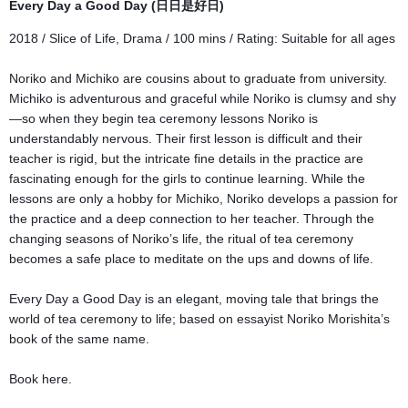
Every Day a Good Day (日日是好日)
2018 / Slice of Life, Drama / 100 mins / Rating:
Suitable for all ages
Noriko and Michiko are cousins about to graduate from university.
Michiko is adventurous and graceful while Noriko is clumsy and shy
—so when they begin tea ceremony lessons Noriko is
understandably nervous. Their first lesson is difficult and their
teacher is rigid, but the intricate fine details in the practice are
fascinating enough for the girls to continue learning. While the
lessons are only a hobby for Michiko, Noriko develops a passion for
the practice and a deep connection to her teacher. Through the
changing seasons of Noriko’s life, the ritual of tea ceremony
becomes a safe place to meditate on the ups and downs of life.
Every Day a Good Day is an elegant, moving tale that brings the
world of tea ceremony to life; based on essayist Noriko Morishita’s
book of the same name.
Book here.