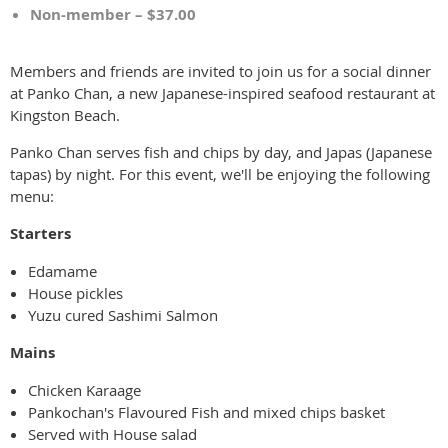
Non-member – $37.00
Members and friends are invited to join us for a social dinner
at Panko Chan, a new Japanese-inspired seafood restaurant at
Kingston Beach.
Panko Chan serves fish and chips by day, and Japas (Japanese
tapas) by night. For this event, we'll be enjoying the following
menu:
Starters
Edamame
House pickles
Yuzu cured Sashimi Salmon
Mains
Chicken Karaage
Pankochan's Flavoured Fish and mixed chips basket
Served with House salad