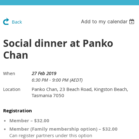
Add to my calendar
Back
Social dinner at Panko
Chan
27 Feb 2019
When
6:30 PM - 9:00 PM (AEDT)
Panko Chan, 23 Beach Road, Kingston Beach,
Location
Tasmania 7050
Registration
Member – $32.00
Member (Family membership option) – $32.00
Can register partners under this option