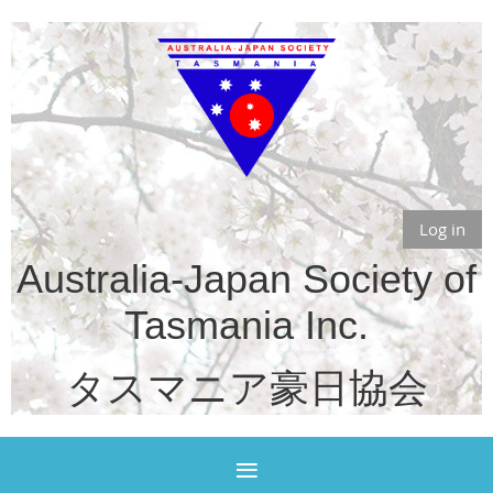
Log in
Australia-Japan Society of
Tasmania Inc.
タスマニア豪日協会