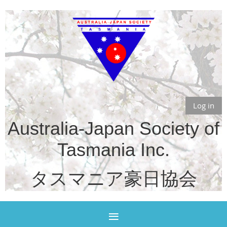
Log in
Australia-Japan Society of
Tasmania Inc.
タスマニア豪日協会