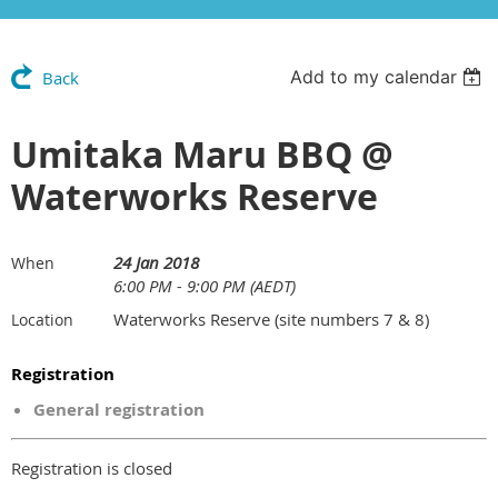
Add to my calendar
Back
Umitaka Maru BBQ @
Waterworks Reserve
24 Jan 2018
When
6:00 PM - 9:00 PM (AEDT)
Waterworks Reserve (site numbers 7 & 8)
Location
Registration
General registration
Registration is closed