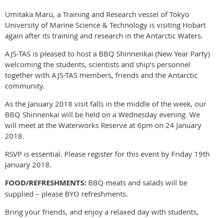
Umitaka Maru, a Training and Research vessel of Tokyo
University of Marine Science & Technology is visiting Hobart
again after its training and research in the Antarctic Waters.
AJS-TAS is pleased to host a BBQ Shinnenkai (New Year Party)
welcoming the students, scientists and ship’s personnel
together with AJS-TAS members, friends and the Antarctic
community.
As the January 2018 visit falls in the middle of the week, our
BBQ Shinnenkai will be held on a Wednesday evening. We
will meet at the Waterworks Reserve at 6pm on 24 January
2018.
RSVP is essential. Please register for this event by Friday 19th
January 2018.
FOOD/REFRESHMENTS:
BBQ meats and salads will be
supplied – please BYO refreshments.
Bring your friends, and enjoy a relaxed day with students,