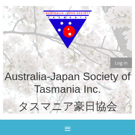
Log in
Australia-Japan Society of
Tasmania Inc.
タスマニア豪日協会