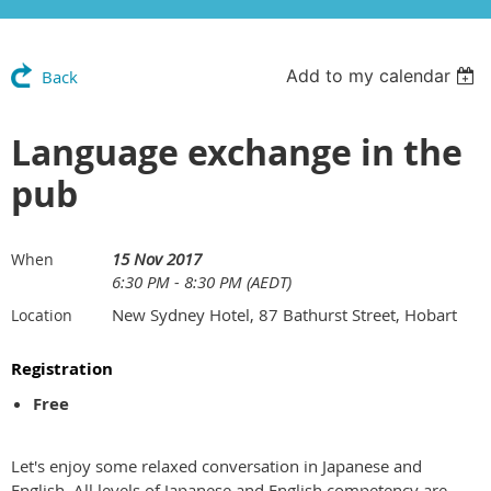
Add to my calendar
Back
Language exchange in the
pub
15 Nov 2017
When
6:30 PM - 8:30 PM (AEDT)
New Sydney Hotel, 87 Bathurst Street, Hobart
Location
Registration
Free
Let's enjoy some relaxed conversation in Japanese and
English. All levels of Japanese and English competency are