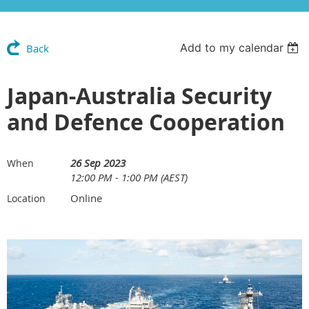
Add to my calendar
Back
Japan-Australia Security
and Defence Cooperation
26 Sep 2023
When
12:00 PM - 1:00 PM (AEST)
Online
Location