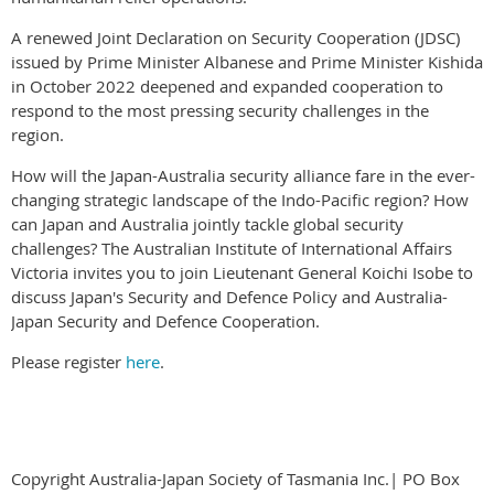
A renewed Joint Declaration on Security Cooperation (JDSC)
issued by Prime Minister Albanese and Prime Minister Kishida
in October 2022 deepened and expanded cooperation to
respond to the most pressing security challenges in the
region.
How will the Japan-Australia security alliance fare in the ever-
changing strategic landscape of the Indo-Pacific region? How
can Japan and Australia jointly tackle global security
challenges? The Australian Institute of International Affairs
Victoria invites you to join Lieutenant General Koichi Isobe to
discuss Japan's Security and Defence Policy and Australia-
Japan Security and Defence Cooperation.
Please register
here
.
Copyright Australia-Japan Society of Tasmania Inc.| PO Box