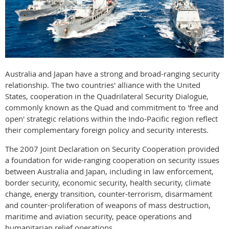
Australia and Japan have a strong and broad-ranging security
relationship. The two countries' alliance with the United
States, cooperation in the Quadrilateral Security Dialogue,
commonly known as the Quad and commitment to 'free and
open' strategic relations within the Indo-Pacific region reflect
their complementary foreign policy and security interests.
The 2007 Joint Declaration on Security Cooperation provided
a foundation for wide-ranging cooperation on security issues
between Australia and Japan, including in law enforcement,
border security, economic security, health security, climate
change, energy transition, counter-terrorism, disarmament
and counter-proliferation of weapons of mass destruction,
maritime and aviation security, peace operations and
humanitarian relief operations.