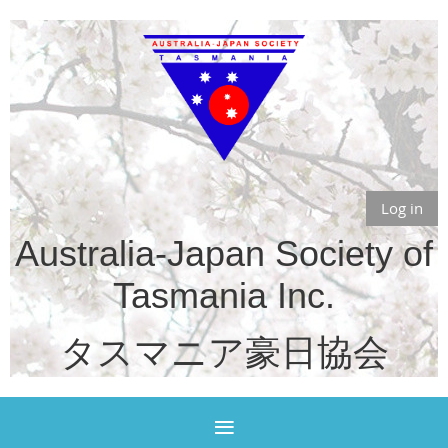
Log in
Australia-Japan Society of
Tasmania Inc.
タスマニア豪日協会